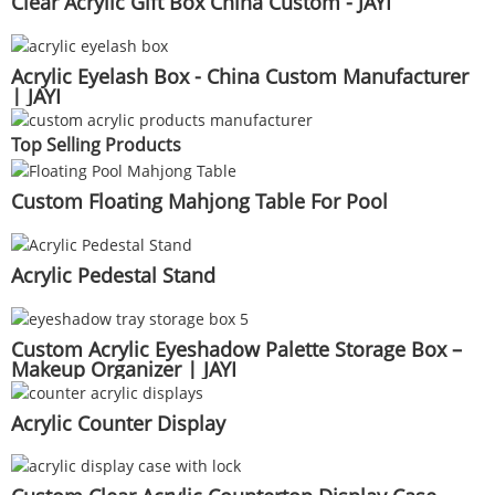
Clear Acrylic Gift Box China Custom - JAYI
Acrylic Eyelash Box - China Custom Manufacturer
| JAYI
Top Selling Products
Custom Floating Mahjong Table For Pool
Acrylic Pedestal Stand
Custom Acrylic Eyeshadow Palette Storage Box –
Makeup Organizer | JAYI
Acrylic Counter Display