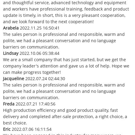
and thoughtful service, advanced technology and equipment
and workers have professional training, feedback and product
update is timely, in short, this is a very pleasant cooperation,
and we look forward to the next cooperation!
Arabela
2022.11.25 16:50:41
The sales person is professional and responsible, warm and
polite, we had a pleasant conversation and no language
barriers on communication.
Lindsay
2022.10.06 05:38:44
We are a small company that has just started, but we get the
company leader's attention and gave us a lot of help. Hope we
can make progress together!
Jacqueline
2022.07.24 02:44:30
The sales person is professional and responsible, warm and
polite, we had a pleasant conversation and no language
barriers on communication.
Freda
2022.07.21 17:40:56
High production efficiency and good product quality, fast
delivery and completed after-sale protection, a right choice, a
best choice.
Eric
2022.07.06 16:11:54