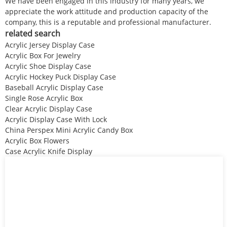
We have been engaged in this industry for many years, we
appreciate the work attitude and production capacity of the
company, this is a reputable and professional manufacturer.
related search
Acrylic Jersey Display Case
Acrylic Box For Jewelry
Acrylic Shoe Display Case
Acrylic Hockey Puck Display Case
Baseball Acrylic Display Case
Single Rose Acrylic Box
Clear Acrylic Display Case
Acrylic Display Case With Lock
China Perspex Mini Acrylic Candy Box
Acrylic Box Flowers
Case Acrylic Knife Display