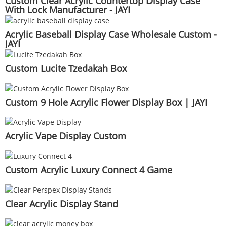
Custom Clear Acrylic Countertop Display Case
With Lock Manufacturer - JAYI
Acrylic Baseball Display Case Wholesale Custom -
JAYI
Custom Lucite Tzedakah Box
Custom 9 Hole Acrylic Flower Display Box | JAYI
Acrylic Vape Display Custom
Custom Acrylic Luxury Connect 4 Game
Clear Acrylic Display Stand