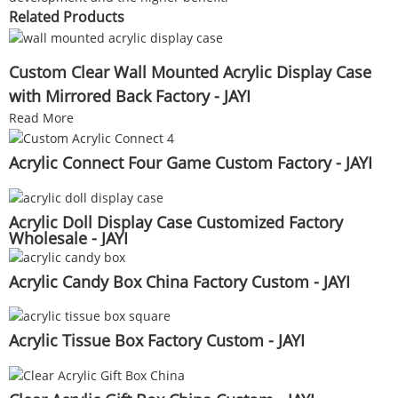
Related Products
Custom Clear Wall Mounted Acrylic Display Case
with Mirrored Back Factory - JAYI
Read More
Acrylic Connect Four Game Custom Factory - JAYI
Acrylic Doll Display Case Customized Factory
Wholesale - JAYI
Acrylic Candy Box China Factory Custom - JAYI
Acrylic Tissue Box Factory Custom - JAYI