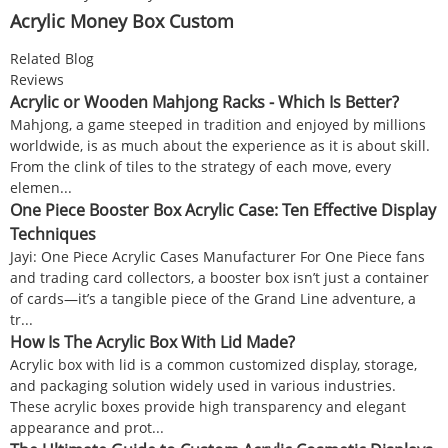
Acrylic Money Box Custom
Related Blog
Reviews
Acrylic or Wooden Mahjong Racks - Which Is Better?
Mahjong, a game steeped in tradition and enjoyed by millions
worldwide, is as much about the experience as it is about skill.
From the clink of tiles to the strategy of each move, every
elemen...
One Piece Booster Box Acrylic Case: Ten Effective Display
Techniques
Jayi: One Piece Acrylic Cases Manufacturer For One Piece fans
and trading card collectors, a booster box isn’t just a container
of cards—it’s a tangible piece of the Grand Line adventure, a
tr...
How Is The Acrylic Box With Lid Made?
Acrylic box with lid is a common customized display, storage,
and packaging solution widely used in various industries.
These acrylic boxes provide high transparency and elegant
appearance and prot...