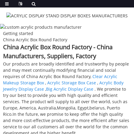
Getting started
China Acrylic Box Round Factory
China Acrylic Box Round Factory - China
Manufacturers, Suppliers, Factory
Our products are broadly identified and trustworthy by people
and may meet continually modifying financial and social
requires of China Acrylic Box Round Factory,
Clear Acrylic
Makeup Storage Box
,
Acrylic Storage Box Case
,
Acrylic Body
Jewelry Display Case
,
Big Acrylic Display Case
. We promise to
try our best to provide you with high quality and efficient
services. The product will supply to all over the world, such as
Europe, America, Australia,Mongolia, Egypt,belarus, Puerto
Rico.In the future, we promise to keep offer the high quality
and more cost-effective products, the more efficient after sales
service to our all customers all over the world for the common
development and the higher benefit.