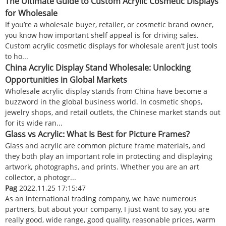
The Ultimate Guide to Custom Acrylic Cosmetic Displays
for Wholesale
If you’re a wholesale buyer, retailer, or cosmetic brand owner,
you know how important shelf appeal is for driving sales.
Custom acrylic cosmetic displays for wholesale aren’t just tools
to ho...
China Acrylic Display Stand Wholesale: Unlocking
Opportunities in Global Markets
Wholesale acrylic display stands from China have become a
buzzword in the global business world. In cosmetic shops,
jewelry shops, and retail outlets, the Chinese market stands out
for its wide ran...
Glass vs Acrylic: What Is Best for Picture Frames?
Glass and acrylic are common picture frame materials, and
they both play an important role in protecting and displaying
artwork, photographs, and prints. Whether you are an art
collector, a photogr...
Pag
2022.11.25 17:15:47
As an international trading company, we have numerous
partners, but about your company, I just want to say, you are
really good, wide range, good quality, reasonable prices, warm